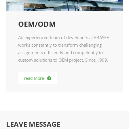
OEM/ODM
An experienced team of developers at EBASEE
works constantly to transform challenging
assignments efficiently and competently in
custom solutions to OEM project. Since 1999,
we did OEM for reputed brands from Europe,
North American and South American
read More

markets.As customized enthusiasts and niche
market demands, EBASEE R&D team develop
products specially for them. Therefore, we
warmly welcome any idea and possible
cooperation in DIY.
LEAVE MESSAGE