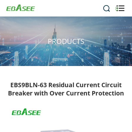


PRODUCTS
EBS9BLN-63 Residual Current Circuit
Breaker with Over Current Protection