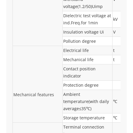
voltage(1.2/50)Uimp
Dielectric test voltage at
kV
ind.Freq.for 1min
Insulation voltage Ui
V
Pollution degree
Electrical life
t
Mechanical life
t
Contact position
indicator
Protection degree
Ambient
Mechanical features
temperature(with daily
℃
average≤35℃)
Storage temperature
℃
Terminal connection