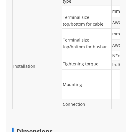
type
mm²
Terminal size
AWG
top/bottom for cable
mm²
Terminal size
AWG
top/bottom for busbar
N*m
Tightening torque
In-Ibs
Installation
Mounting
Connection
Dimensions