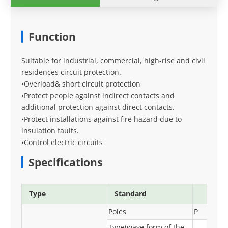
Function
Suitable for industrial, commercial, high-rise and civil
residences circuit protection.
•Overload& short circuit protection
•Protect people against indirect contacts and
additional protection against direct contacts.
•Protect installations against fire hazard due to
insulation faults.
•Control electric circuits
Specifications
Type
Standard
Poles
P
Type(wave form of the