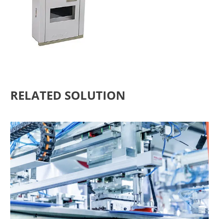
RELATED SOLUTION