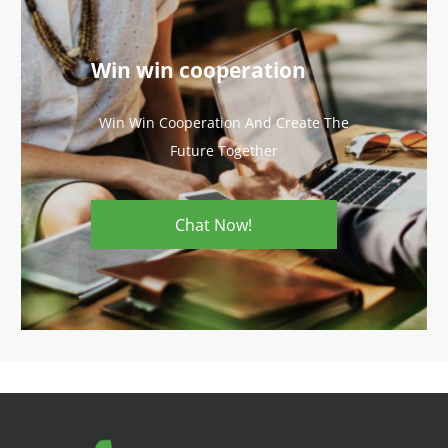
Win win cooperation
Win Win Cooperation And Create The
Future Together
Chat Now!