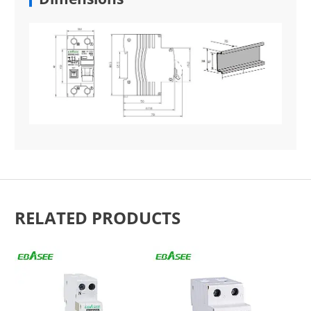
RELATED PRODUCTS