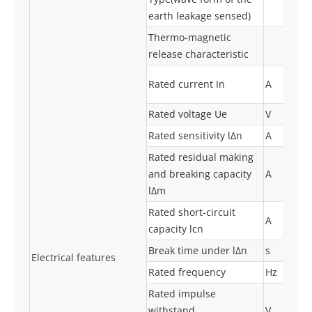
earth leakage sensed)
Thermo-magnetic
release characteristic
Rated current In
A
Rated voltage Ue
V
Rated sensitivity lΔn
A
Rated residual making
and breaking capacity
A
lΔm
Rated short-circuit
A
capacity lcn
Break time under lΔn
s
Electrical features
Rated frequency
Hz
Rated impulse
withstand
V