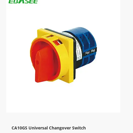
CA10GS Universal Changover Switch