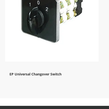
EP Universal Changover Switch