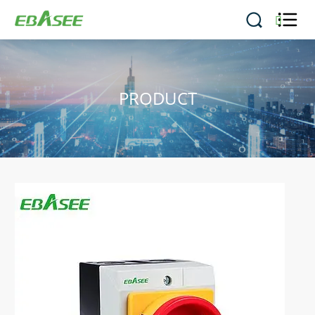


PRODUCT