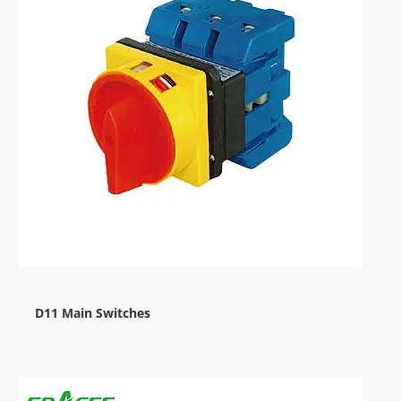
D11 Main Switches