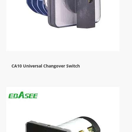
CA10 Universal Changover Switch