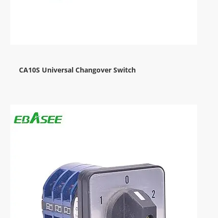
CA10S Universal Changover Switch