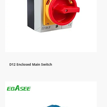
D12 Enclosed Main Switch