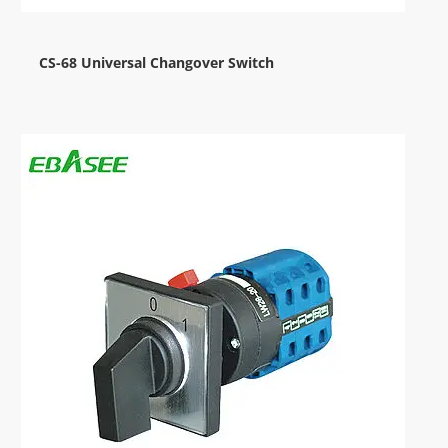
CS-68 Universal Changover Switch