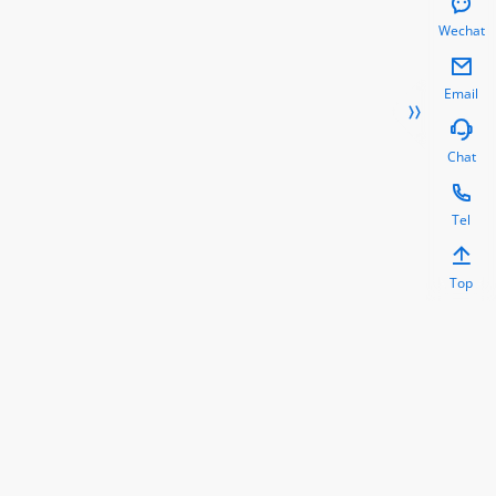

Wechat

Email


Chat

Tel

Top