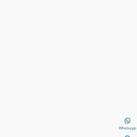

Whatsapp