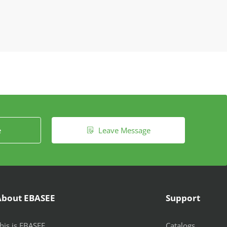
e
Leave Message

About EBASEE
Support
his is EBASEE
Catalogs