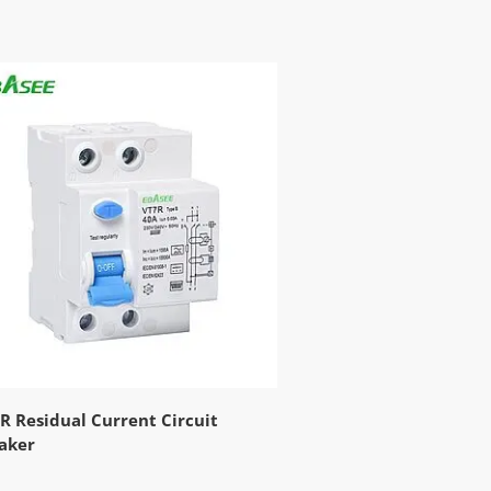
R Residual Current Circuit
aker