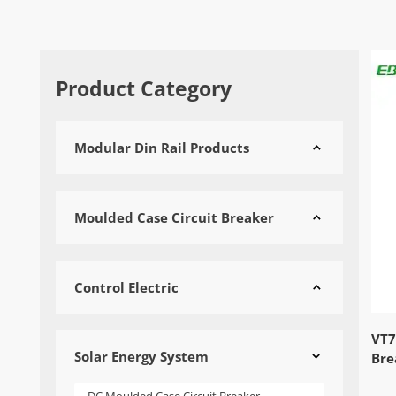
Product Category
Modular Din Rail Products

Moulded Case Circuit Breaker

Control Electric

VT7
Solar Energy System

Bre