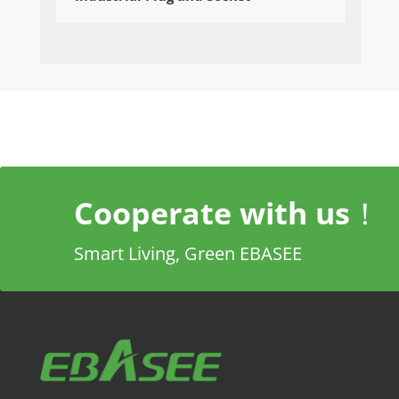
Cooperate with us！
Smart Living, Green EBASEE