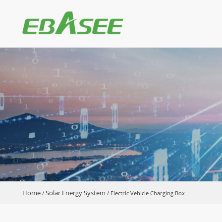
Home
Solar Energy System
/
/
Electric Vehicle Charging Box