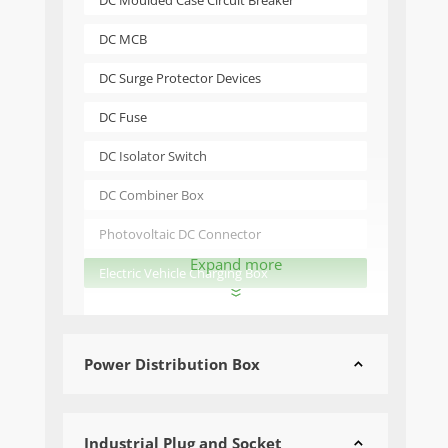
DC Moulded Case Circuit Breaker
DC MCB
DC Surge Protector Devices
DC Fuse
DC Isolator Switch
DC Combiner Box
Photovoltaic DC Connector
Expand more
Electric Vehicle Charging Box

Power Distribution Box

Industrial Plug and Socket
