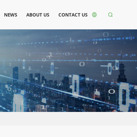
NEWS
ABOUT US
CONTACT US

