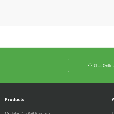
Chat Onlin

Products
Modular Din Rail Products
T