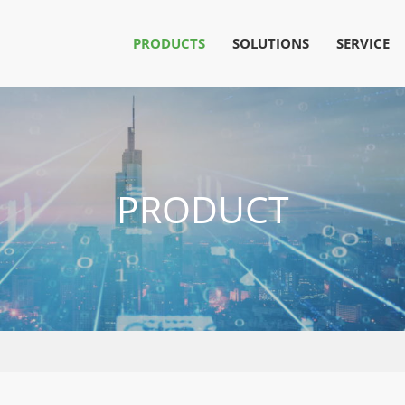
PRODUCTS
SOLUTIONS
SERVICE
PRODUCT