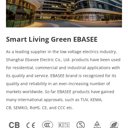
Smart Living Green EBASEE
As a leading supplier in the low voltage electrics industry,
Shanghai Ebasee Electric Co., Ltd. products have been used
for residential, commercial and industrial applications with
its quality and service. EBASEE brand is recognized for its
quality and reliability in an ever-increasing number of
markets worldwide. So far EBASEE products have gained
many international approvals, such as TUV, KEMA,
CB, SEMKO, RoHS, CE, and CCC etc.