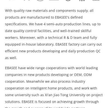
With quality raw materials and components supply, all
products are manufactured to EBASEE's defined
specifications. We have 4 semi-auto production lines, up to
date quality control facilities, and well-trained skillful
workers. Moreover, with a technical R & D team and fully
equipped in-house laboratory, EBASEE factory can carry out
efficient new products developing and daily production QC
as well.
EBASEE have wide range cooperations with world leading
companies in new products developing or OEM, ODM
cooperation. Meanwhile we also process industry
cooperation on intelligent home products, and work with
some university such as Xi'an Jiao Tong University on project
solutions. EBASEE is focused on achieving growth through