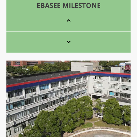
EBASEE MILESTONE

