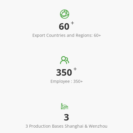

+
60
Export Countries and Regions: 60+

+
350
Employee : 350+

3
3 Production Bases Shanghai & Wenzhou