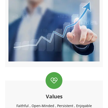

Values
Faithful , Open-Minded , Persistent , Enjoyable