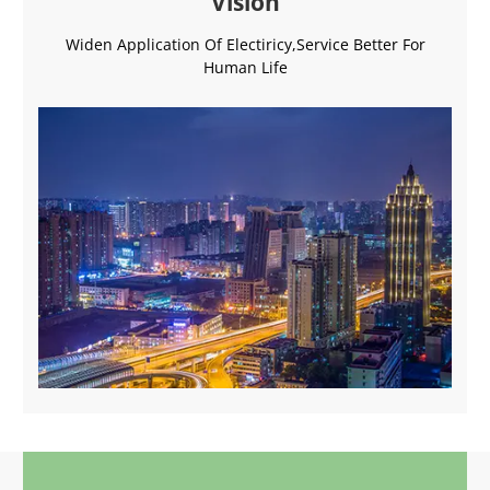
Vision
Widen Application Of Electiricy,Service Better For
Human Life