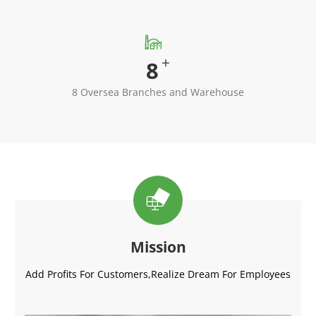

+
8
8 Oversea Branches and Warehouse

Mission
Add Profits For Customers,Realize Dream For Employees