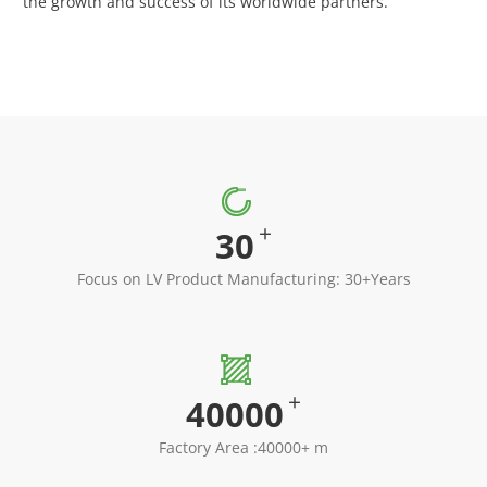
the growth and success of its worldwide partners.

+
30
Focus on LV Product Manufacturing: 30+Years

+
40000
Factory Area :40000+ m