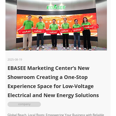
2025-08-19
EBASEE Marketing Center’s New
Showroom Creating a One-Stop
Experience Space for Low-Voltage
Electrical and New Energy Solutions
company
Global Reach, Local Roots: Empowering Your Business with Reliable