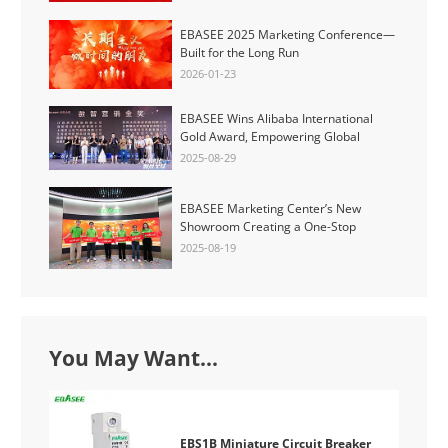
EBASEE 2025 Marketing Conference—
Built for the Long Run
2026-01-23
EBASEE Wins Alibaba International
Gold Award, Empowering Global
Partners for a Smarter Electrical Future
2025-08-29
EBASEE Marketing Center’s New
Showroom Creating a One-Stop
Experience Space for Low-Voltage
2025-08-19
Electrical and New Energy Solutions
You May Want...
EBS1B Miniature Circuit Breaker