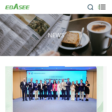


NEWS