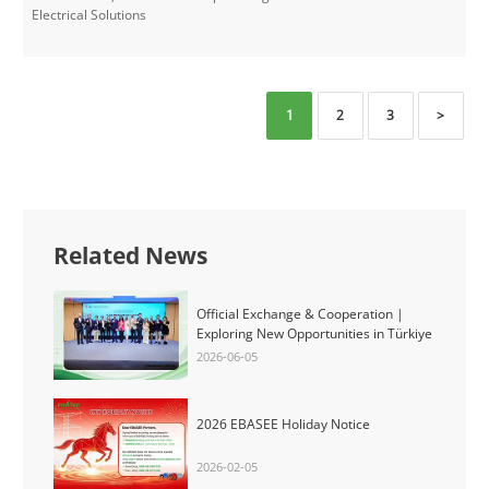
Electrical Solutions​
1
2
3
>
Related News
Official Exchange & Cooperation |
Exploring New Opportunities in Türkiye
2026-06-05
2026 EBASEE Holiday Notice
2026-02-05