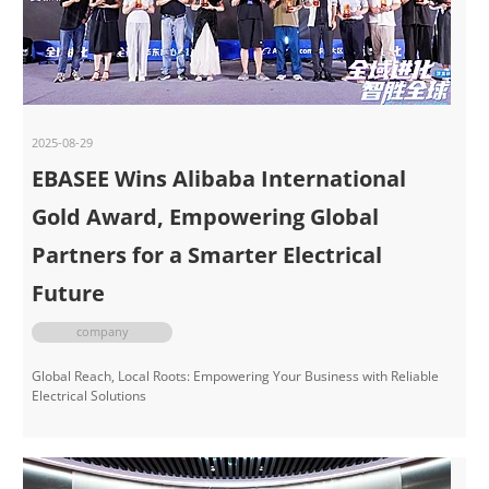
2025-08-29
EBASEE Wins Alibaba International
Gold Award, Empowering Global
Partners for a Smarter Electrical
Future
company
Global Reach, Local Roots: Empowering Your Business with Reliable
Electrical Solutions​