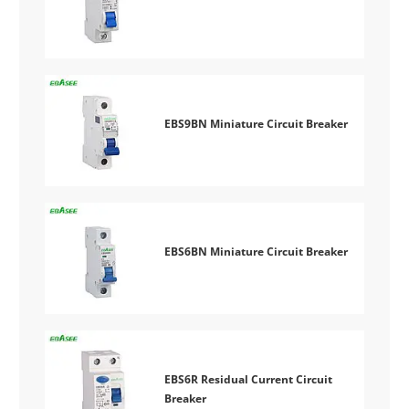
EBS9BN Miniature Circuit Breaker
EBS6BN Miniature Circuit Breaker
EBS6R Residual Current Circuit
Breaker