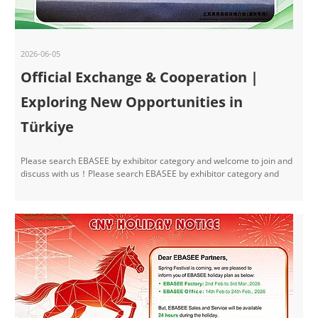
2026-06-05
Official Exchange & Cooperation |
Exploring New Opportunities in
Türkiye
Please search EBASEE by exhibitor category and welcome to join and
discuss with us！Please search EBASEE by exhibitor category and
welcome to join and discuss with us！