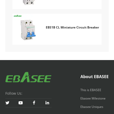
EBS1B CL Miniature Circuit Breaker
About EBASEE
This is EBASEE
Follow Us:
Ebasee Milestone




Ebasee Uniques