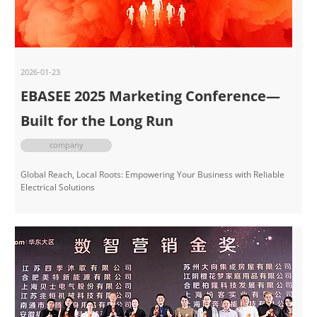
2026-01-23
EBASEE 2025 Marketing Conference—
Built for the Long Run
company
Global Reach, Local Roots: Empowering Your Business with Reliable
Electrical Solutions​