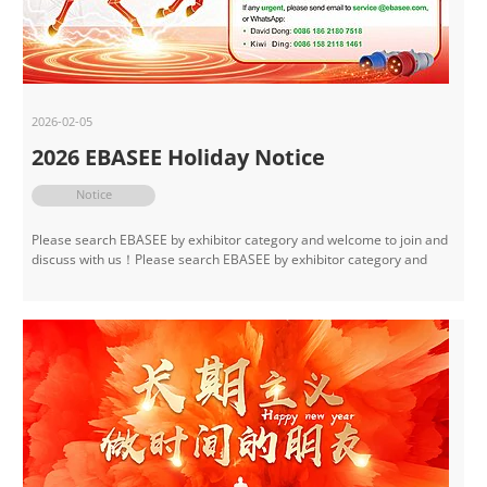
2026-02-05
2026 EBASEE Holiday Notice
Notice
Please search EBASEE by exhibitor category and welcome to join and
discuss with us！Please search EBASEE by exhibitor category and
welcome to join and discuss with us！