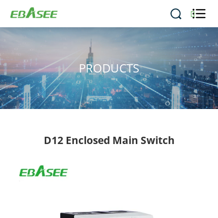


PRODUCTS
D12 Enclosed Main Switch