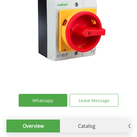
Whatsapp
Leave Message
Overview
Catalog
Cert