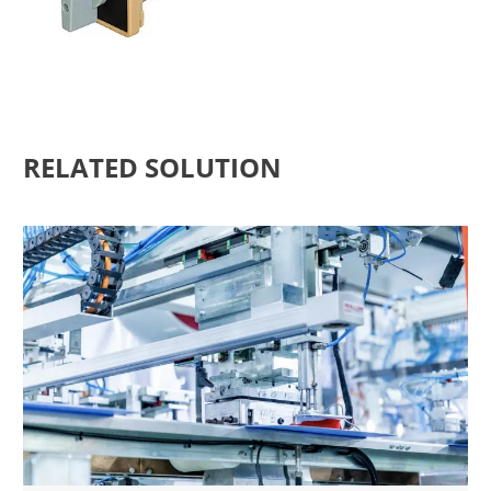
RELATED SOLUTION