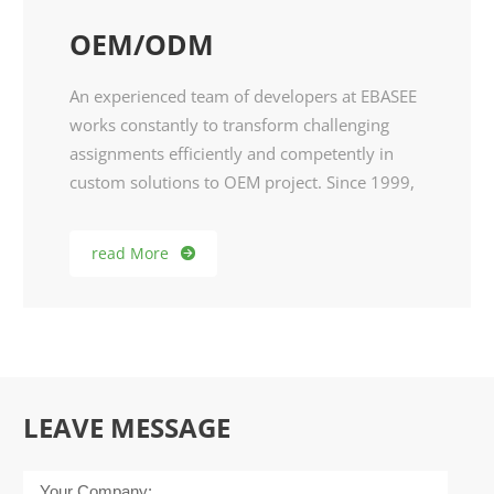
OEM/ODM
An experienced team of developers at EBASEE
works constantly to transform challenging
assignments efficiently and competently in
custom solutions to OEM project. Since 1999,
we did OEM for reputed brands from Europe,
North American and South American
read More

markets.As customized enthusiasts and niche
market demands, EBASEE R&D team develop
products specially for them. Therefore, we
warmly welcome any idea and possible
cooperation in DIY.
LEAVE MESSAGE