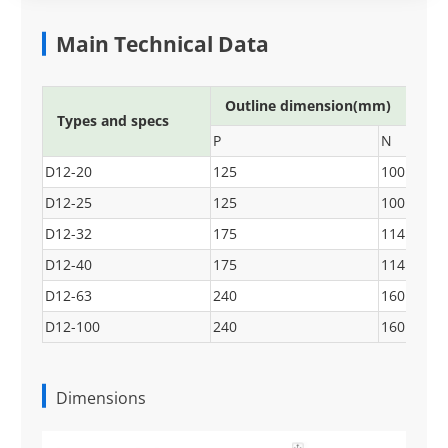
Main Technical Data
Outline dimension(mm)
Types and specs
P
N
D12-20
125
100
D12-25
125
100
D12-32
175
114
D12-40
175
114
D12-63
240
160
D12-100
240
160
Dimensions