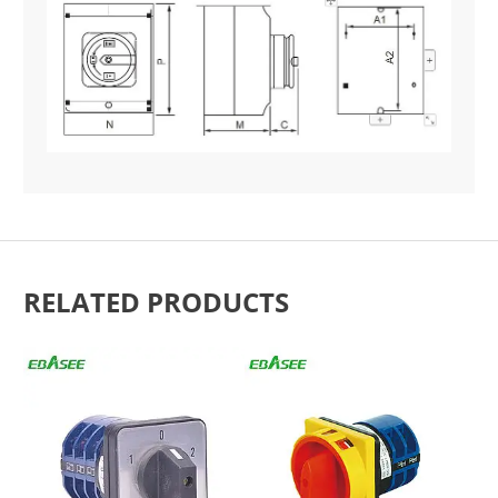
RELATED PRODUCTS