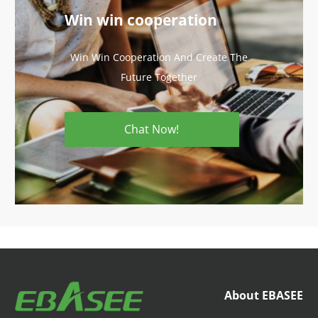
Win win cooperation
Win Win Cooperation And Create The
Future Together
Chat Now!
About EBASEE