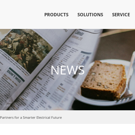
PRODUCTS
SOLUTIONS
SERVICE
NEWS
artners for a Smarter Electrical Future