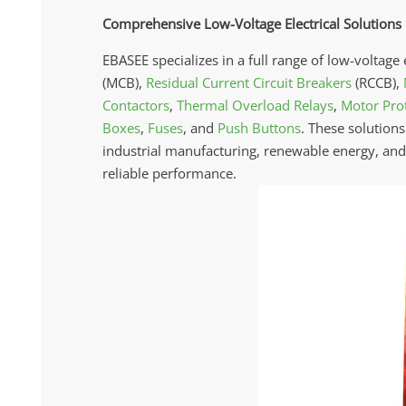
Comprehensive Low-Voltage Electrical Solutions
EBASEE specializes in a full range of low-voltage 
(MCB),
Residual Current Circuit Breakers
(RCCB),
Contactors
,
Thermal Overload Relays
,
Motor Prot
Boxes
,
Fuses
, and
Push Buttons
. These solutions
industrial manufacturing, renewable energy, and i
reliable performance.