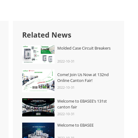
Related News
Molded Case Circuit Breakers
2022-10-31
Come! Join Us Now at 132nd
Online Canton Fair!
2022-10-31
Welcome to EBASEE’s 131st
canton fair
2022-10-31
Welcome to EBASEE
2022-10-31