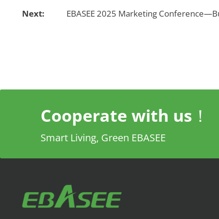
Next:
EBASEE 2025 Marketing Conference—Bui
Cooperate with us！
Smart Living, Green EBASEE