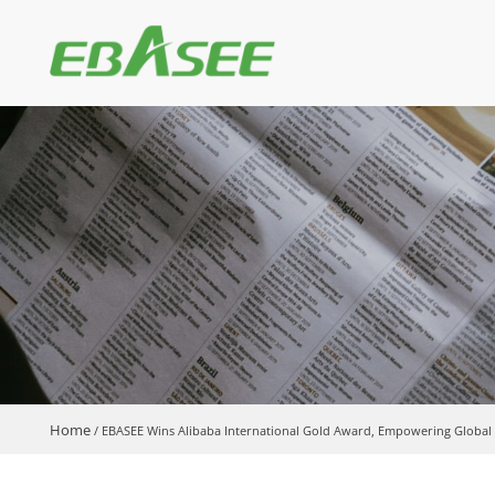
Home
/
EBASEE Wins Alibaba International Gold Award, Empowering Global P