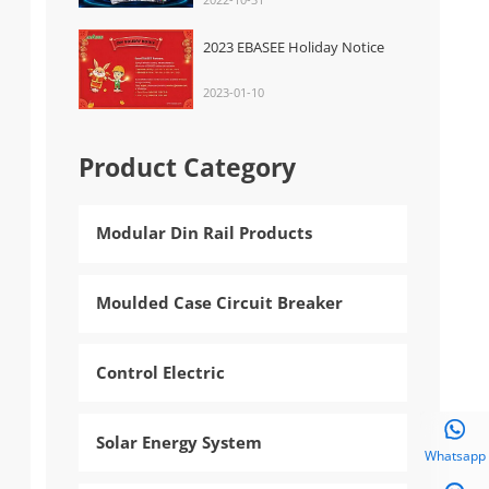
2023 EBASEE Holiday Notice
2023-01-10
Product Category
Modular Din Rail Products
Moulded Case Circuit Breaker
Control Electric

Solar Energy System
Whatsapp