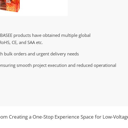
EBASEE products have obtained multiple global
RoHS, CE, and SAA etc.
h bulk orders and urgent delivery needs
nsuring smooth project execution and reduced operational
m Creating a One-Stop Experience Space for Low-Voltag