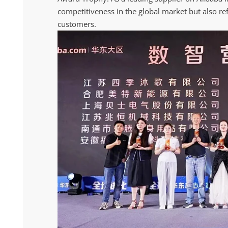
competitiveness in the global market but also re
customers.