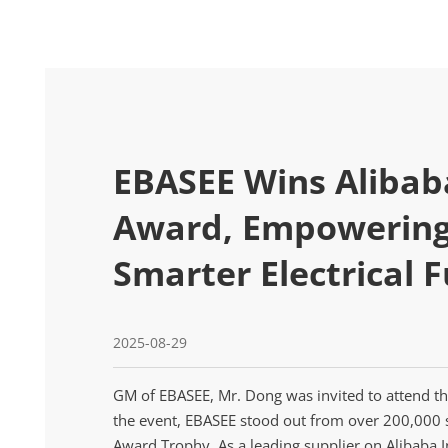
EBASEE Wins Alibab
Award, Empowering 
Smarter Electrical 
2025-08-29
GM of EBASEE, Mr. Dong was invited to attend th
the event, EBASEE stood out from over 200,000 
Award Trophy. As a leading supplier on Alibaba I