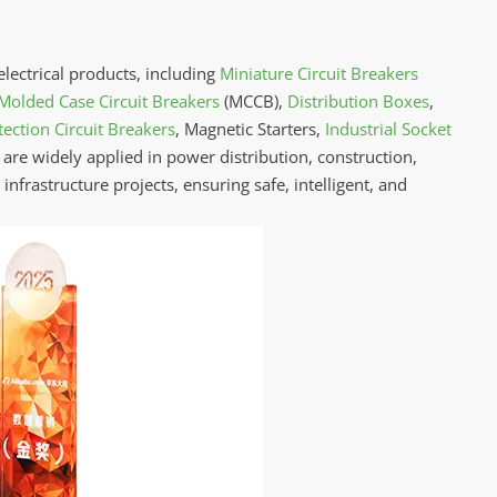
electrical products, including
Miniature Circuit Breakers
Molded Case Circuit Breakers
(MCCB),
Distribution Boxes
,
ection Circuit Breakers
, Magnetic Starters,
Industrial Socket
 are widely applied in power distribution, construction,
nfrastructure projects, ensuring safe, intelligent, and