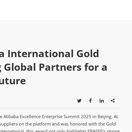
a International Gold
Global Partners for a
Future




e Alibaba Excellence Enterprise Summit 2025 in Beijing. At
suppliers on the platform and was honored with the Gold
nternational, this award not only highlights EBASEE’s strong