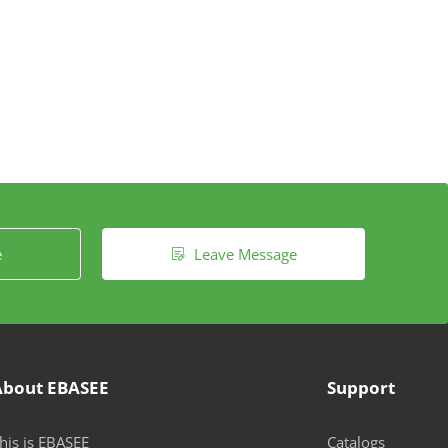
e
Leave Message

About EBASEE
Support
his is EBASEE
Catalogs