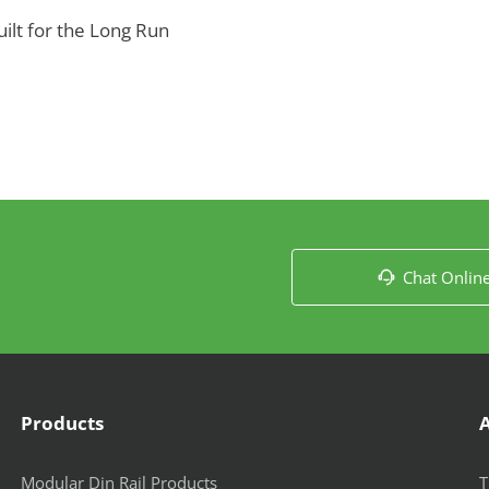
lt for the Long Run
Chat Onlin

Products
Modular Din Rail Products
T