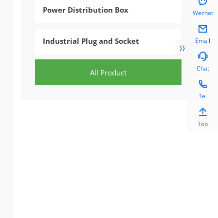

Power Distribution Box
Wechat

Industrial Plug and Socket
Email


Chat
All Product

Tel

Top