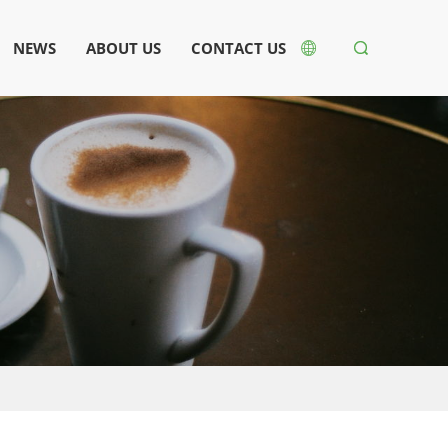
NEWS
ABOUT US
CONTACT US

