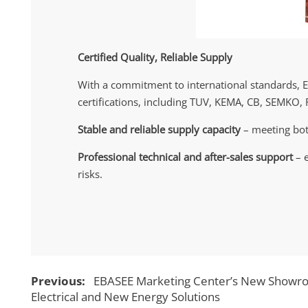
Certified Quality, Reliable Supply
With a commitment to international standards, 
certifications, including TUV, KEMA, CB, SEMKO, 
Stable and reliable supply capacity
– meeting bot
Professional technical and after-sales support
– e
risks.
Previous:
EBASEE Marketing Center’s New Showroo
Electrical and New Energy Solutions