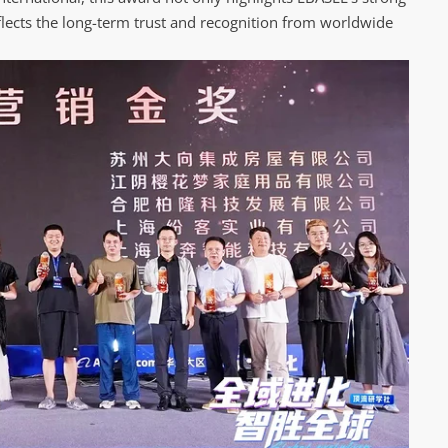
flects the long-term trust and recognition from worldwide