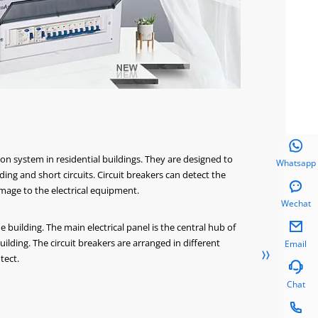

ion system in residential buildings. They are designed to
Whatsapp
ing and short circuits. Circuit breakers can detect the

age to the electrical equipment.
Wechat

he building. The main electrical panel is the central hub of
uilding. The circuit breakers are arranged in different
Email

tect.

Chat
