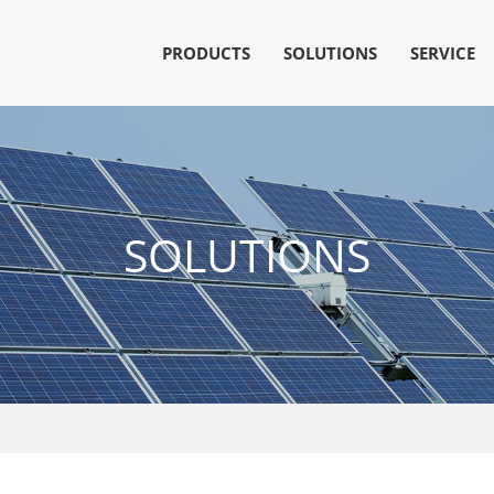
PRODUCTS
SOLUTIONS
SERVICE
SOLUTIONS