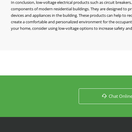
In conclusion, low-voltage electrical products such as circuit breakers
components of modern residential buildings. They are designed to provi
devices and appliances in the building. These products can help to re
create a comfortable and personalized environment for the occupants. 
your home, consider using low-voltage options to increase safety and 
Chat Onlin
