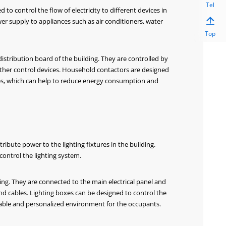
Tel
to control the flow of electricity to different devices in

wer supply to appliances such as air conditioners, water
Top
 distribution board of the building. They are controlled by
 other control devices. Household contactors are designed
vices, which can help to reduce energy consumption and
 Over&Under Voltage
BS5D Complete Distribution Boar
otector
ribute power to the lighting fixtures in the building.
control the lighting system.
ilding. They are connected to the main electrical panel and
and cables. Lighting boxes can be designed to control the
rtable and personalized environment for the occupants.