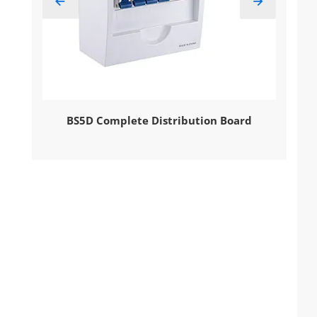


Voltage
BS5D Complete Distribution Board
EBS9