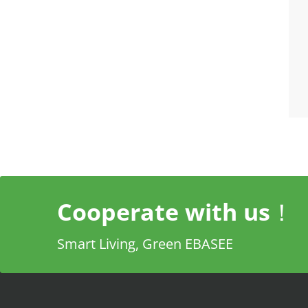
Cooperate with us！
Smart Living, Green EBASEE