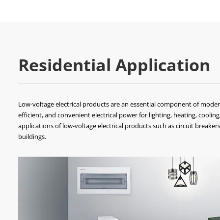
Residential Application
Low-voltage electrical products are an essential component of modern 
efficient, and convenient electrical power for lighting, heating, cooling,
applications of low-voltage electrical products such as circuit breaker
buildings.