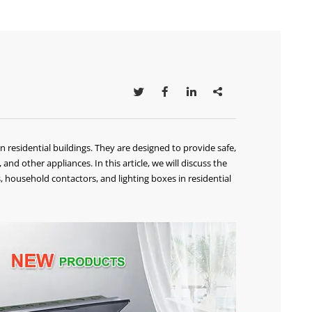




residential buildings. They are designed to provide safe,
 and other appliances. In this article, we will discuss the
s, household contactors, and lighting boxes in residential