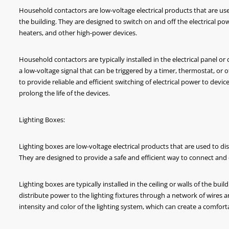
Household contactors are low-voltage electrical products that are used 
the building. They are designed to switch on and off the electrical po
heaters, and other high-power devices.
Household contactors are typically installed in the electrical panel or
a low-voltage signal that can be triggered by a timer, thermostat, or
to provide reliable and efficient switching of electrical power to de
B 6KA Miniature Circuit Breaker
BX1PY6 Self-recovery
prolong the life of the devices.
Delay Pr
Lighting Boxes:
Lighting boxes are low-voltage electrical products that are used to dist
They are designed to provide a safe and efficient way to connect and 
Lighting boxes are typically installed in the ceiling or walls of the bu
distribute power to the lighting fixtures through a network of wires 
intensity and color of the lighting system, which can create a comfo