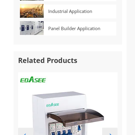
Industrial Application
Panel Builder Application
Related Products