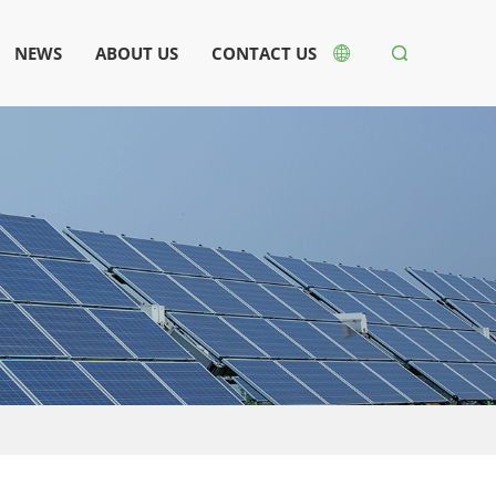
NEWS
ABOUT US
CONTACT US

