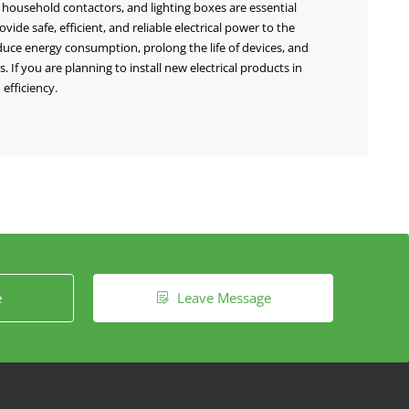
, household contactors, and lighting boxes are essential
de safe, efficient, and reliable electrical power to the
duce energy consumption, prolong the life of devices, and
If you are planning to install new electrical products in
efficiency.
e
Leave Message
