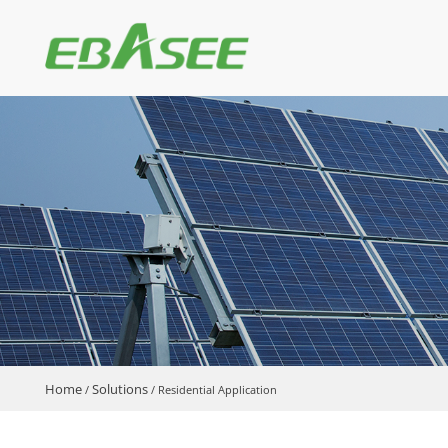
Home
Solutions
/
/
Residential Application