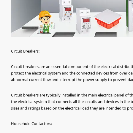
Circuit Breakers:
Circuit breakers are an essential component of the electrical distribut
protect the electrical system and the connected devices from overload
abnormal current flow and interrupt the power supply to prevent dam
Circuit breakers are typically installed in the main electrical panel of t
the electrical system that connects all the circuits and devices in the b
sizes and ratings based on the electrical load they are intended to pro
Household Contactors: