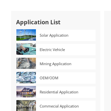
Application List
Solar Application
Electric Vehicle
Mining Application
OEM/ODM
Residential Application
Commecial Application