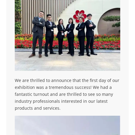
We are thrilled to announce that the first day of our
exhibition was a tremendous success! We had a
fantastic turnout and are thrilled to see so many
industry professionals interested in our latest
products and services.