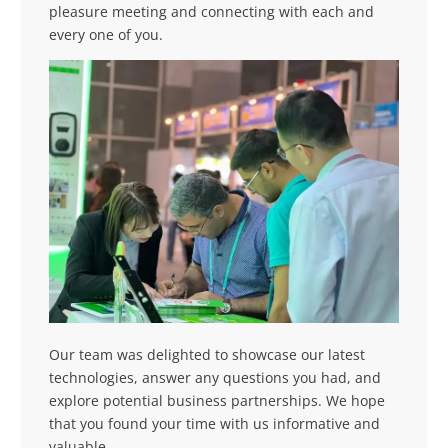
pleasure meeting and connecting with each and
every one of you.
Our team was delighted to showcase our latest
technologies, answer any questions you had, and
explore potential business partnerships. We hope
that you found your time with us informative and
valuable.