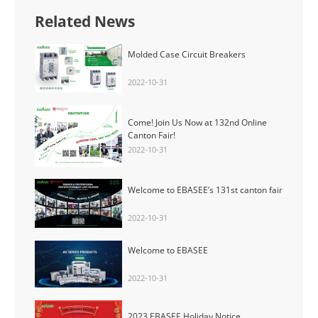
Related News
Molded Case Circuit Breakers
2022-10-31
Come! Join Us Now at 132nd Online
Canton Fair!
2022-10-31
Welcome to EBASEE’s 131st canton fair
2022-10-31
Welcome to EBASEE
2022-10-31
2023 EBASEE Holiday Notice