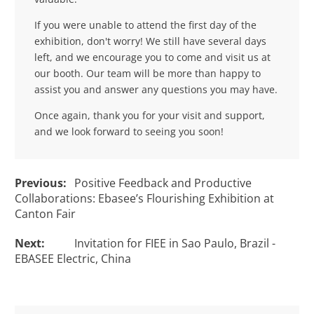
If you were unable to attend the first day of the
exhibition, don't worry! We still have several days
left, and we encourage you to come and visit us at
our booth. Our team will be more than happy to
assist you and answer any questions you may have.
Once again, thank you for your visit and support,
and we look forward to seeing you soon!
Previous:
Positive Feedback and Productive
Collaborations: Ebasee’s Flourishing Exhibition at
Canton Fair
Next:
Invitation for FIEE in Sao Paulo, Brazil -
EBASEE Electric, China