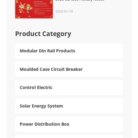
2023-01-10
Product Category
Modular Din Rail Products
Moulded Case Circuit Breaker
Control Electric
Solar Energy System
Power Distribution Box