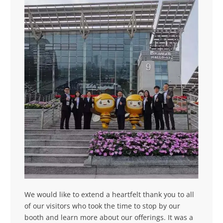
We would like to extend a heartfelt thank you to all
of our visitors who took the time to stop by our
booth and learn more about our offerings. It was a