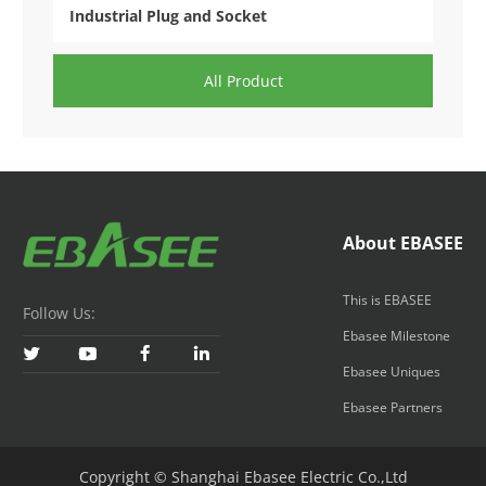
Industrial Plug and Socket
All Product
About EBASEE
This is EBASEE
Follow Us:
Ebasee Milestone




Ebasee Uniques
Ebasee Partners
Copyright © Shanghai Ebasee Electric Co.,Ltd