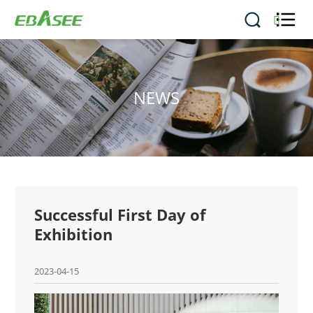


NEWS
Successful First Day of
Exhibition
2023-04-15