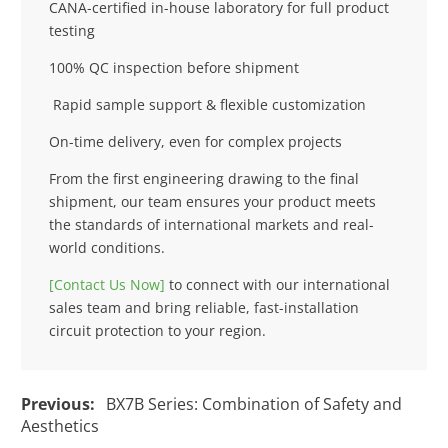
CANA-certified in-house laboratory for full product
testing
100% QC inspection before shipment
Rapid sample support & flexible customization
On-time delivery, even for complex projects
From the first engineering drawing to the final
shipment, our team ensures your product meets
the standards of international markets and real-
world conditions.
[Contact Us Now]
to connect with our international
sales team and bring reliable, fast-installation
circuit protection to your region.
Previous:
BX7B Series: Combination of Safety and
Aesthetics