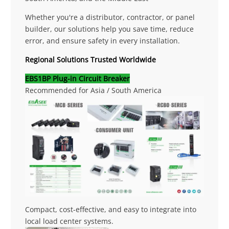
Whether you're a distributor, contractor, or panel
builder, our solutions help you save time, reduce
error, and ensure safety in every installation.
Regional Solutions Trusted Worldwide
EBS1BP Plug-in Circuit Breaker
Recommended for Asia / South America
Compact, cost-effective, and easy to integrate into
local load center systems.