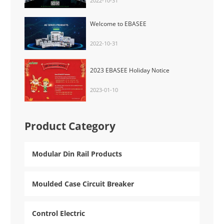
2022-10-31
Welcome to EBASEE
2022-10-31
2023 EBASEE Holiday Notice
2023-01-10
Product Category
Modular Din Rail Products
Moulded Case Circuit Breaker
Control Electric