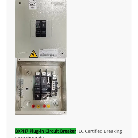
BXPH7 Plug-in Circuit Breaker
IEC Certified Breaking