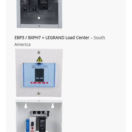
EBP3 / BXPH7 + LEGRAND Load Center
– South
America