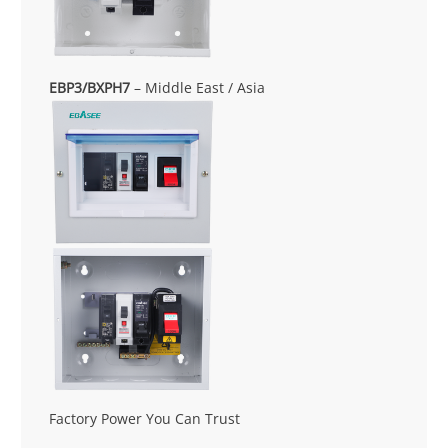
EBP3/BXPH7
– Middle East / Asia
Factory Power You Can Trust