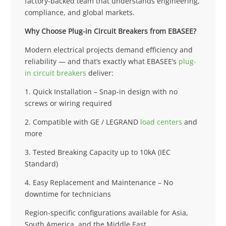
factory-backed team that understands engineering,
compliance, and global markets.
Why Choose Plug-in Circuit Breakers from EBASEE?
Modern electrical projects demand efficiency and
reliability — and that’s exactly what EBASEE’s
plug-
in circuit breakers
deliver:
1. Quick Installation – Snap-in design with no
screws or wiring required
2. Compatible with GE / LEGRAND
load centers
and
more
3. Tested Breaking Capacity up to 10kA (IEC
Standard)
4. Easy Replacement and Maintenance – No
downtime for technicians
Region-specific configurations available for Asia,
South America, and the Middle East