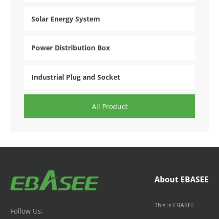
Solar Energy System
Power Distribution Box
Industrial Plug and Socket
All Product
About EBASEE
This is EBASEE
Follow Us: