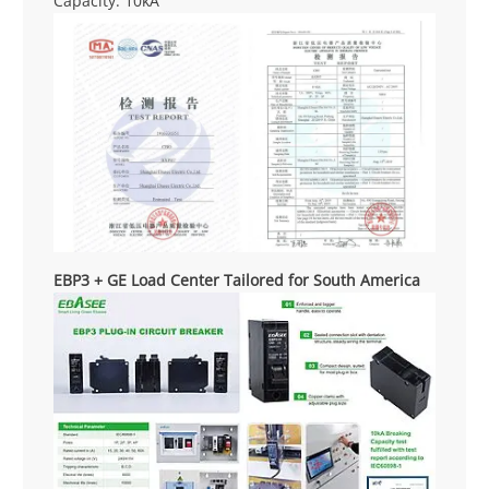
Capacity: 10kA
EBP3 + GE Load Center Tailored for South America