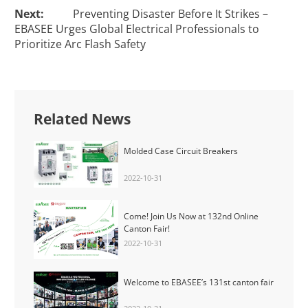
Next:
Preventing Disaster Before It Strikes –
EBASEE Urges Global Electrical Professionals to
Prioritize Arc Flash Safety
Related News
Molded Case Circuit Breakers
2022-10-31
Come! Join Us Now at 132nd Online
Canton Fair!
2022-10-31
Welcome to EBASEE’s 131st canton fair