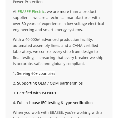
Power Protection
At
EBASEE Electric
, we are more than a product
supplier — we are a technical manufacturer with
over 30 years of experience in low-voltage electrical
engineering and smart energy systems.
With a 40,000㎡ advanced production facility,
automated assembly lines, and a CANA-certified
laboratory, we control every step from design to
final testing — ensuring that every breaker we ship
is accurate, safe, and globally compliant.
1.
Serving 60+ countries
2.
Supporting OEM / ODM partnerships
3.
Certified with ISO9001
4.
Full in-house IEC testing & type verification
When you work with EBASEE, you’re working with a