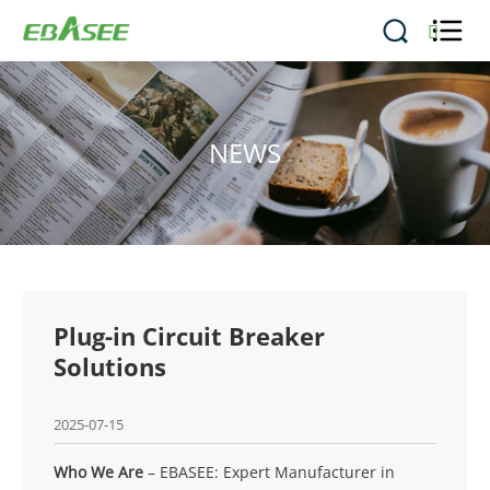


NEWS
Plug-in Circuit Breaker
Solutions
2025-07-15
Who We Are
– EBASEE: Expert Manufacturer in