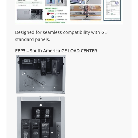
Designed for seamless compatibility with GE-
standard panels.
EBP3 – South America GE LOAD CENTER